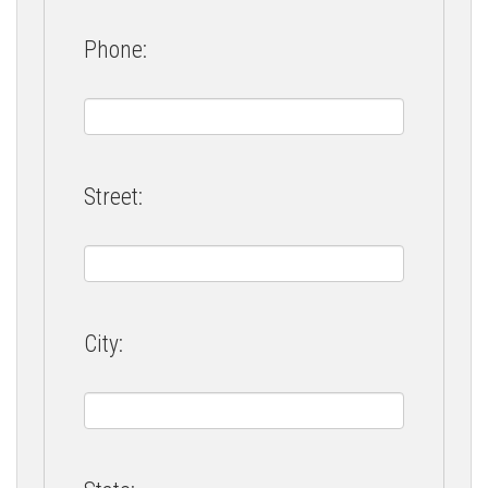
Phone:
Street:
City: