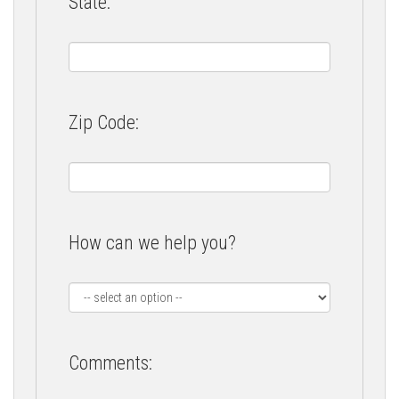
State:
Zip Code:
How can we help you?
Comments: