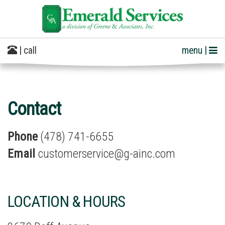
| call
menu |
Contact
Phone
(478) 741-6655
Email
customerservice@g-ainc.com
LOCATION & HOURS