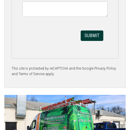
This site is protected by reCAPTCHA and the Google
Privacy Policy
and
Terms of Service
apply.