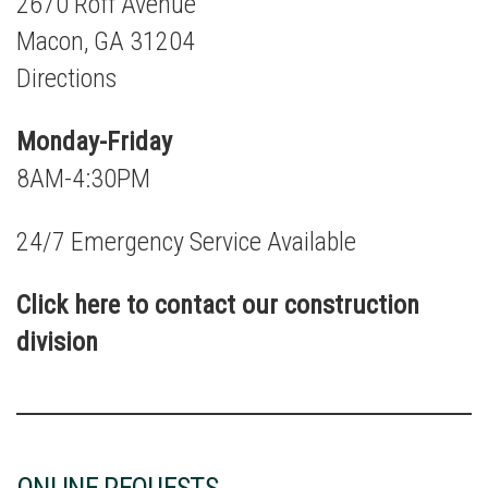
2670 Roff Avenue
Macon, GA 31204
Directions
Monday-Friday
8AM-4:30PM
24/7 Emergency Service Available
Click here to contact our construction
division
ONLINE REQUESTS