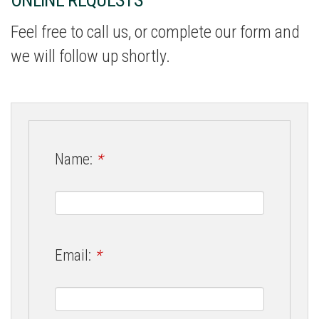
Feel free to call us, or complete our form and
we will follow up shortly.
Name:
*
Email:
*