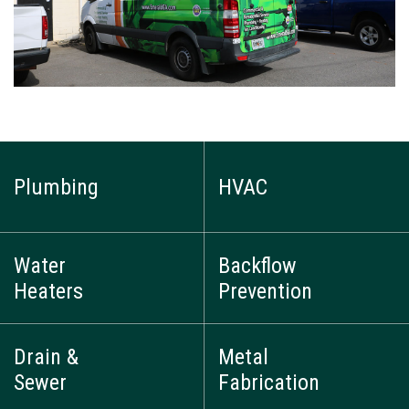
Plumbing
HVAC
Water
Backflow
Heaters
Prevention
Drain &
Metal
Sewer
Fabrication