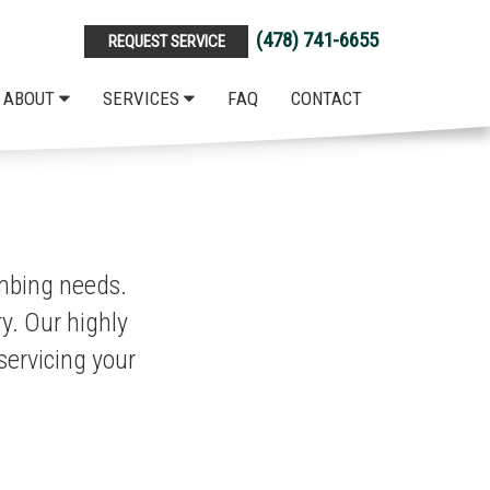
(478) 741-6655
REQUEST SERVICE
ABOUT
SERVICES
FAQ
CONTACT
umbing needs.
y. Our highly
servicing your