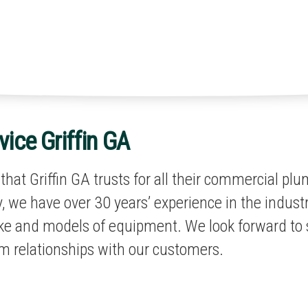
ice Griffin GA
hat Griffin GA trusts for all their commercial pl
 we have over 30 years’ experience in the industr
ake and models of equipment. We look forward to 
m relationships with our customers.