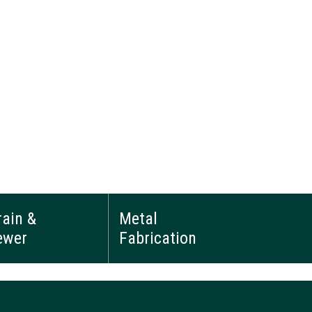
rain &
Metal
ewer
Fabrication