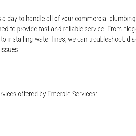
s a day to handle all of your commercial plumbin
ned to provide fast and reliable service. From clog
s to installing water lines, we can troubleshoot, di
 issues.
rvices
offered by Emerald Services: