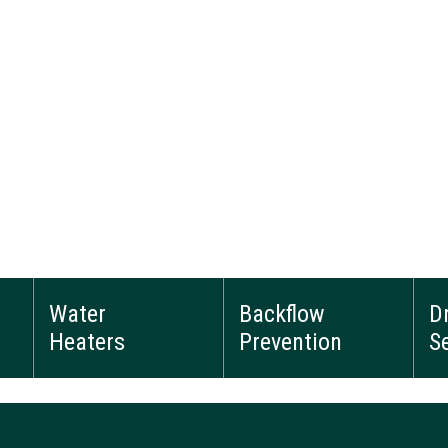
Water
Backflow
D
Heaters
Prevention
S