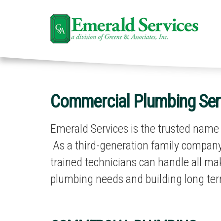
Commercial Plumbing Serv
Emerald Services is the trusted name t
As a third-generation family company,
trained technicians can handle all m
plumbing needs and building long ter