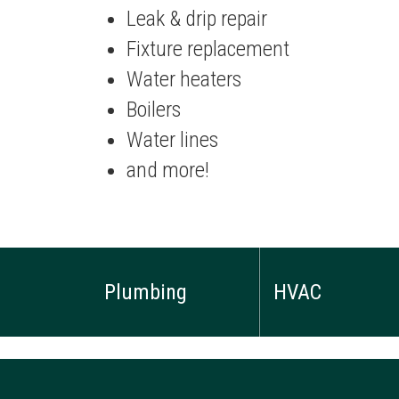
Leak & drip repair
Fixture replacement
Water heaters
Boilers
Water lines
and more!
Plumbing
HVAC