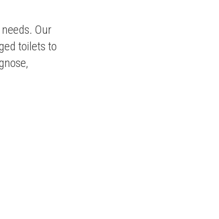
g needs. Our
ged toilets to
agnose,