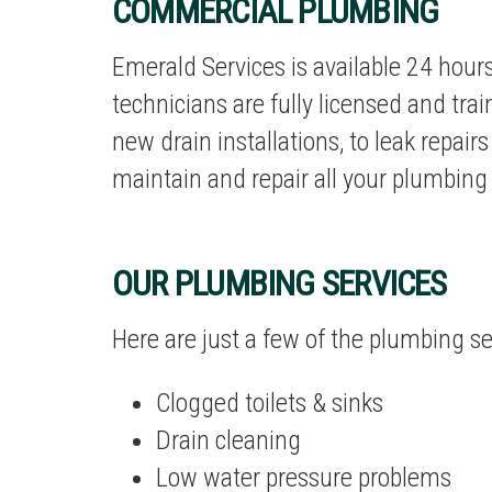
COMMERCIAL PLUMBING
Emerald Services is available 24 hour
technicians are fully licensed and trai
new drain installations, to leak repair
maintain and repair all your plumbing
OUR PLUMBING SERVICES
Here are just a few of the
plumbing se
Clogged toilets & sinks
Drain cleaning
Low water pressure problems